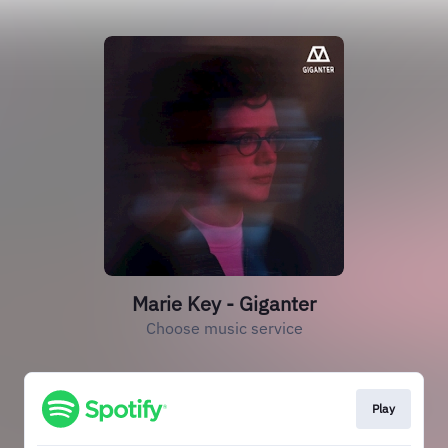
Marie Key - Giganter
Choose music service
Play