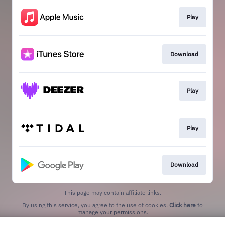
Play
Download
Play
Play
Download
This page may contain affiliate links.
By using this service, you agree to the use of cookies.
Click here
to
manage your permissions.